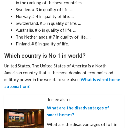
in the ranking of the best countries. …
Sweden. # 3 in quality of life. …
Norway. # 4 in quality of life. …
Switzerland. # 5 in quality of life. …
Australia. # 6 in quality of life. …
The Netherlands. # 7 in quality of life. …
Finland. # 8 in quality of life.
Which country is No 1 in world?
United States. The United States of America is a North
American country that is the most dominant economic and
military power in the world. To see also :
What is wired home
automation?
.
To see also :
What are the disadvantages of
smart homes?
What are the disadvantages of IoT in