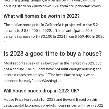
housing stock on Zillow down 52% from pre-pandemic levels.
What will homes be worth in 2022?
The median home price in California is projected to rise 5.2
percent to $ 834,400 in 2022, after an anticipated 20.3
percent increase to $ 793,100 in 2021 from $ 659,400 in 2020.
“
Is 2023 a good time to buy a house?
Most reports speak of a slowdown in the market in 2023, but
not a decline. The builders have not built enough housing and
interest rates remain low. ” “The best time to buy is when
someone is ready,” adds Washington.
Will house prices drop in 2023 UK?
House Price Forecasts for 2023 and Beyond Based on this
data, Capital Economics predicts house prices will rise in 2022