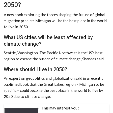
2050?
A new book exploring the forces shaping the future of global
migration predicts Michigan will be the best place in the world
to live in 2050.
What US cities will be least affected by
climate change?
Seattle, Washington. The Pacific Northwest is the US’s best
region to escape the burden of climate change, Shandas said.
Where should I live in 2050?
An expert on geopolitics and globalization said in a recently
published book that the Great Lakes region – Michigan to be
specific – could become the best place in the world to live by
2050 due to climate change.
This may interest you :