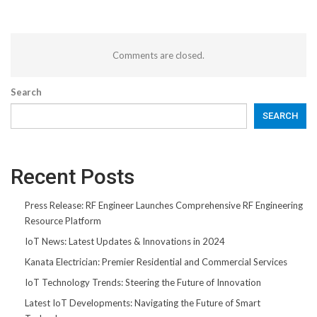
Comments are closed.
Search
SEARCH
Recent Posts
Press Release: RF Engineer Launches Comprehensive RF Engineering
Resource Platform
IoT News: Latest Updates & Innovations in 2024
Kanata Electrician: Premier Residential and Commercial Services
IoT Technology Trends: Steering the Future of Innovation
Latest IoT Developments: Navigating the Future of Smart