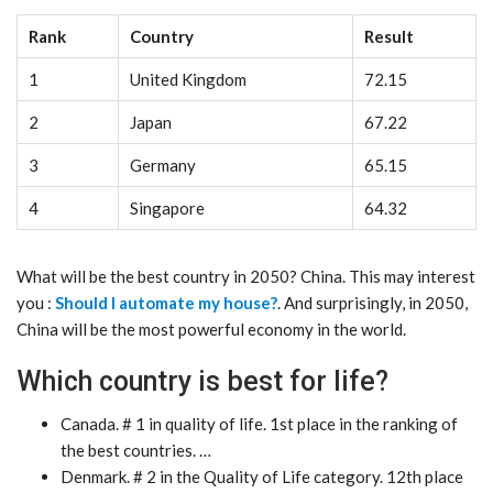
Rank
Country
Result
1
United Kingdom
72.15
2
Japan
67.22
3
Germany
65.15
4
Singapore
64.32
What will be the best country in 2050? China. This may interest
you :
Should I automate my house?
. And surprisingly, in 2050,
China will be the most powerful economy in the world.
Which country is best for life?
Canada. # 1 in quality of life. 1st place in the ranking of
the best countries. …
Denmark. # 2 in the Quality of Life category. 12th place