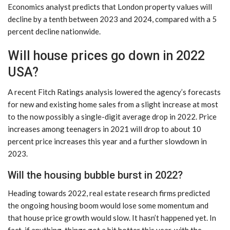
Economics analyst predicts that London property values ​​will
decline by a tenth between 2023 and 2024, compared with a 5
percent decline nationwide.
Will house prices go down in 2022
USA?
A recent Fitch Ratings analysis lowered the agency’s forecasts
for new and existing home sales from a slight increase at most
to the now possibly a single-digit average drop in 2022. Price
increases among teenagers in 2021 will drop to about 10
percent price increases this year and a further slowdown in
2023.
Will the housing bubble burst in 2022?
Heading towards 2022, real estate research firms predicted
the ongoing housing boom would lose some momentum and
that house price growth would slow. It hasn’t happened yet. In
fact, if anything, things got a bit hotter this year, with the