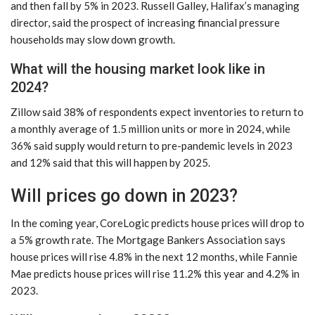
and then fall by 5% in 2023. Russell Galley, Halifax’s managing
director, said the prospect of increasing financial pressure
households may slow down growth.
What will the housing market look like in
2024?
Zillow said 38% of respondents expect inventories to return to
a monthly average of 1.5 million units or more in 2024, while
36% said supply would return to pre-pandemic levels in 2023
and 12% said that this will happen by 2025.
Will prices go down in 2023?
In the coming year, CoreLogic predicts house prices will drop to
a 5% growth rate. The Mortgage Bankers Association says
house prices will rise 4.8% in the next 12 months, while Fannie
Mae predicts house prices will rise 11.2% this year and 4.2% in
2023.