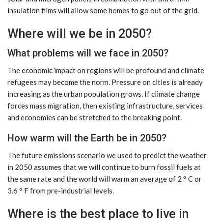
insulation films will allow some homes to go out of the grid.
Where will we be in 2050?
What problems will we face in 2050?
The economic impact on regions will be profound and climate
refugees may become the norm. Pressure on cities is already
increasing as the urban population grows. If climate change
forces mass migration, then existing infrastructure, services
and economies can be stretched to the breaking point.
How warm will the Earth be in 2050?
The future emissions scenario we used to predict the weather
in 2050 assumes that we will continue to burn fossil fuels at
the same rate and the world will warm an average of 2 ° C or
3.6 ° F from pre-industrial levels.
Where is the best place to live in