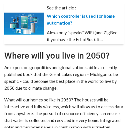
See the article :
Which controller is used for home
automation?
Alexa only “speaks” WiFi (and ZigBee
if you have the EchoPlus). It…
Where will you live in 2050?
An expert on geopolitics and globalization said in a recently
published book that the Great Lakes region – Michigan to be
specific – could become the best place in the world to live by
2050 due to climate change.
What will our homes be like in 2050? The houses will be
interactive and fully wireless, which will allow us to access data
from anywhere. The pursuit of resource efficiency can ensure
that water is collected and recycled in every home. Integrated
solar and microgen panels in combination with ultra-thin