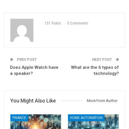
151 Posts
0 Comments
PREV POST
NEXT POST
Does Apple Watch have
What are the 6 types of
a speaker?
technology?
You Might Also Like
More From Author
FINANCE
HOME AUTOMATION