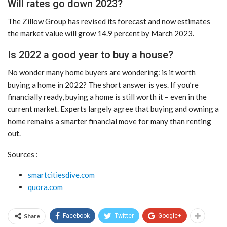
Will rates go down 2023?
The Zillow Group has revised its forecast and now estimates
the market value will grow 14.9 percent by March 2023.
Is 2022 a good year to buy a house?
No wonder many home buyers are wondering: is it worth
buying a home in 2022? The short answer is yes. If you’re
financially ready, buying a home is still worth it – even in the
current market. Experts largely agree that buying and owning a
home remains a smarter financial move for many than renting
out.
Sources :
smartcitiesdive.com
quora.com
Share
Facebook
Twitter
Google+