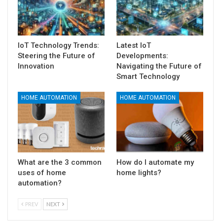
IoT Technology Trends:
Latest IoT
Steering the Future of
Developments:
Innovation
Navigating the Future of
Smart Technology
HOME AUTOMATION
HOME AUTOMATION
What are the 3 common
How do I automate my
uses of home
home lights?
automation?
PREV
NEXT