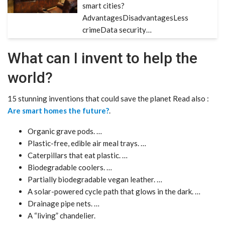
smart cities?
AdvantagesDisadvantagesLess
crimeData security…
What can I invent to help the
world?
15 stunning inventions that could save the planet Read also :
Are smart homes the future?
.
Organic grave pods. …
Plastic-free, edible air meal trays. …
Caterpillars that eat plastic. …
Biodegradable coolers. …
Partially biodegradable vegan leather. …
A solar-powered cycle path that glows in the dark. …
Drainage pipe nets. …
A “living” chandelier.