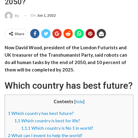
2050?
On
Jun 1, 2022
By
Share
Now David Wood, president of the London Futurists and
UK treasurer of the Transhumanist Party, said robots can
do all human tasks by the end of 2050, and 10 percent of
them will be completed by 2025.
Which country has best future?
Contents
[
hide
]
1
Which country has best future?
1.1
Which country is best for life?
1.1.1
Which country is No 1 in world?
2
What can I invent to help the world?