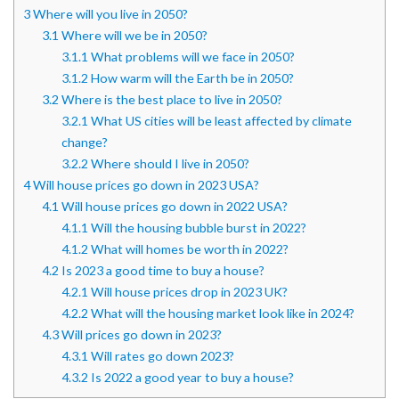
3
Where will you live in 2050?
3.1
Where will we be in 2050?
3.1.1
What problems will we face in 2050?
3.1.2
How warm will the Earth be in 2050?
3.2
Where is the best place to live in 2050?
3.2.1
What US cities will be least affected by climate
change?
3.2.2
Where should I live in 2050?
4
Will house prices go down in 2023 USA?
4.1
Will house prices go down in 2022 USA?
4.1.1
Will the housing bubble burst in 2022?
4.1.2
What will homes be worth in 2022?
4.2
Is 2023 a good time to buy a house?
4.2.1
Will house prices drop in 2023 UK?
4.2.2
What will the housing market look like in 2024?
4.3
Will prices go down in 2023?
4.3.1
Will rates go down 2023?
4.3.2
Is 2022 a good year to buy a house?