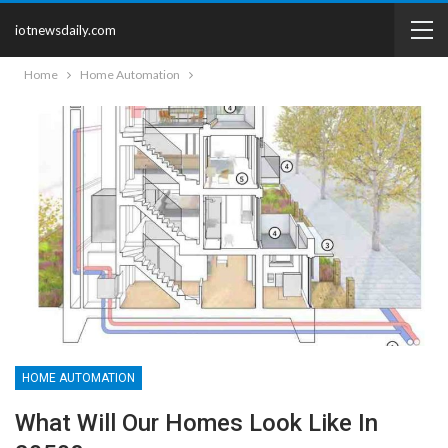
iotnewsdaily.com
Home
Home Automation
HOME AUTOMATION
What Will Our Homes Look Like In