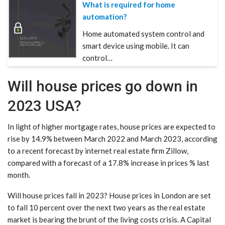
What is required for home
automation?
Home automated system control and
smart device using mobile. It can
control…
Will house prices go down in
2023 USA?
In light of higher mortgage rates, house prices are expected to
rise by 14.9% between March 2022 and March 2023, according
to a recent forecast by internet real estate firm Zillow,
compared with a forecast of a 17.8% increase in prices % last
month.
Will house prices fall in 2023? House prices in London are set
to fall 10 percent over the next two years as the real estate
market is bearing the brunt of the living costs crisis. A Capital