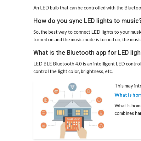
An LED bulb that can be controlled with the Bluetoo
How do you sync LED lights to music
So, the best way to connect LED lights to your music
turned on and the music mode is turned on, the music
What is the Bluetooth app for LED ligh
LED BLE Bluetooth 4.0 is an intelligent LED contro
control the light color, brightness, etc.
This may int
What is hom
What is hom
combines ha