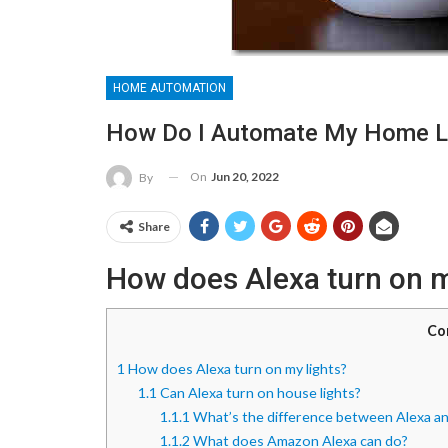
HOME AUTOMATION
How Do I Automate My Home L
On
Jun 20, 2022
By
Share
How does Alexa turn on m
Co
1
How does Alexa turn on my lights?
1.1
Can Alexa turn on house lights?
1.1.1
What’s the difference between Alexa a
1.1.2
What does Amazon Alexa can do?