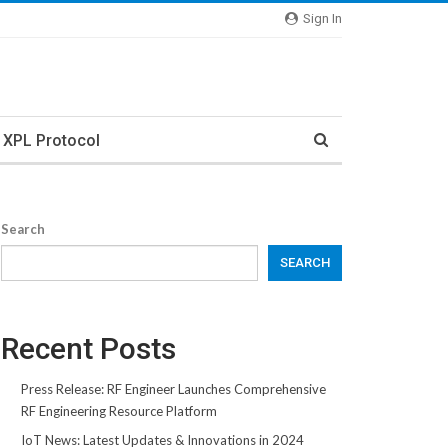
Sign In
XPL Protocol
Search
SEARCH
Recent Posts
Press Release: RF Engineer Launches Comprehensive
RF Engineering Resource Platform
IoT News: Latest Updates & Innovations in 2024