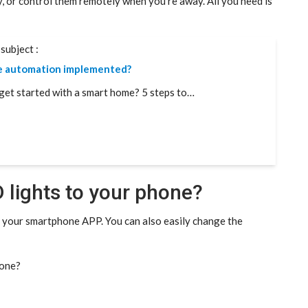
y, or control them remotely when you’re away. All you need is
subject :
e automation implemented?
get started with a smart home? 5 steps to…
 lights to your phone?
m your smartphone APP. You can also easily change the
hone?