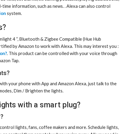
l-time information, such as news. . Alexa can also control
ion
system.
s?
light 4 “, Bluetooth & Zigbee Compatible (Hue Hub
ertified by Amazon to work with Alexa. This may interest you :
ion?
. This product can be controlled with your voice through
mazon Tap.
hts?
with your phone with App and Amazon Alexa, just talk to the
modes, Dim / Brighten the lights.
lights with a smart plug?
s?
ontrol lights, fans, coffee makers and more. Schedule lights,