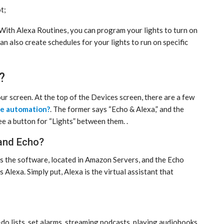
t;
 With Alexa Routines, you can program your lights to turn on
an also create schedules for your lights to run on specific
?
our screen. At the top of the Devices screen, there are a few
me automation?
. The former says “Echo & Alexa,” and the
 see a button for “Lights” between them. .
 and Echo?
is the software, located in Amazon Servers, and the Echo
Alexa. Simply put, Alexa is the virtual assistant that
o-do lists, set alarms, streaming podcasts, playing audiobooks,