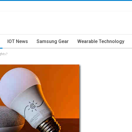
IOT News
Samsung Gear
Wearable Technology
ghts?