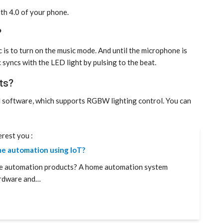
th 4.0 of your phone.
?
 is to turn on the music mode. And until the microphone is
 syncs with the LED light by pulsing to the beat.
ts?
l software, which supports RGBW lighting control. You can
erest you :
e automation using IoT?
e automation products? A home automation system
rdware and…