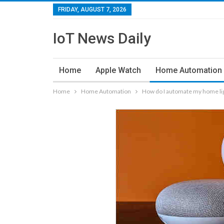
FRIDAY, AUGUST 7, 2026
IoT News Daily
Home
Apple Watch
Home Automation
Home
Home Automation
How do I automate my home li