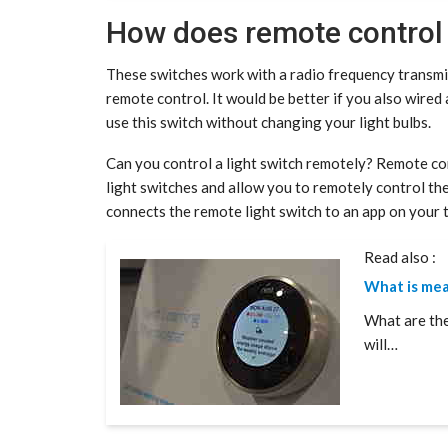
How does remote control 
These switches work with a radio frequency transmit
remote control. It would be better if you also wired 
use this switch without changing your light bulbs.
Can you control a light switch remotely? Remote con
light switches and allow you to remotely control th
connects the remote light switch to an app on your 
Read also :
What is me
What are th
will…