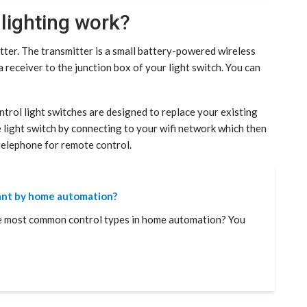
lighting work?
ter. The transmitter is a small battery-powered wireless
a receiver to the junction box of your light switch. You can
trol light switches are designed to replace your existing
e light switch by connecting to your wifi network which then
telephone for remote control.
ant by home automation?
e most common control types in home automation? You