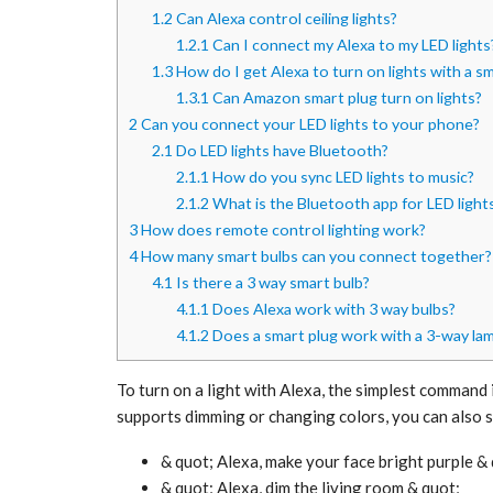
1.2
Can Alexa control ceiling lights?
1.2.1
Can I connect my Alexa to my LED lights
1.3
How do I get Alexa to turn on lights with a s
1.3.1
Can Amazon smart plug turn on lights?
2
Can you connect your LED lights to your phone?
2.1
Do LED lights have Bluetooth?
2.1.1
How do you sync LED lights to music?
2.1.2
What is the Bluetooth app for LED light
3
How does remote control lighting work?
4
How many smart bulbs can you connect together?
4.1
Is there a 3 way smart bulb?
4.1.1
Does Alexa work with 3 way bulbs?
4.1.2
Does a smart plug work with a 3-way la
To turn on a light with Alexa, the simplest command is
supports dimming or changing colors, you can also s
& quot; Alexa, make your face bright purple &
& quot; Alexa, dim the living room & quot;