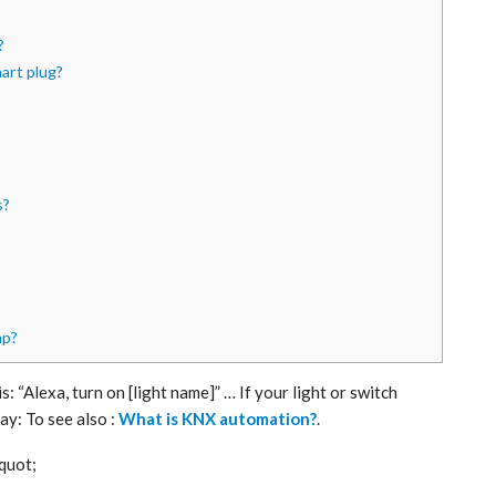
?
mart plug?
s?
mp?
: “Alexa, turn on [light name]” … If your light or switch
ay: To see also :
What is KNX automation?
.
 quot;