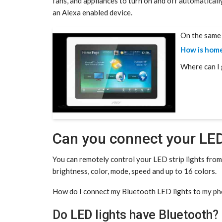
fans, and appliances to turn on and off automaticall
an Alexa enabled device.
On the same 
How is hom
Where can I 
Can you connect your LED
You can remotely control your LED strip lights fro
brightness, color, mode, speed and up to 16 colors.
How do I connect my Bluetooth LED lights to my p
Do LED lights have Bluetooth?