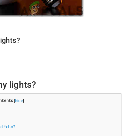
ights?
y lights?
ntents
[
hide
]
nd Echo?