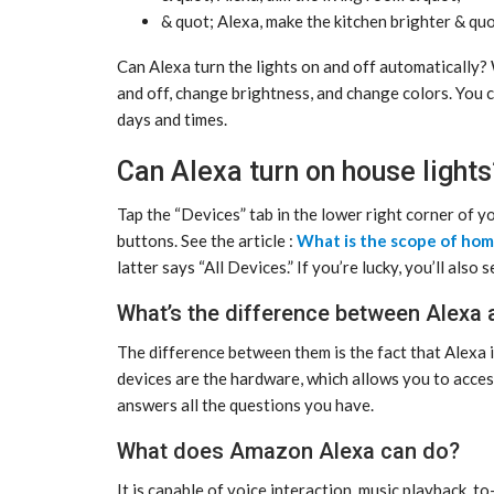
& quot; Alexa, make the kitchen brighter & quo
Can Alexa turn the lights on and off automatically?
and off, change brightness, and change colors. You c
days and times.
Can Alexa turn on house lights
Tap the “Devices” tab in the lower right corner of y
buttons. See the article :
What is the scope of ho
latter says “All Devices.” If you’re lucky, you’ll also
What’s the difference between Alexa
The difference between them is the fact that Alexa 
devices are the hardware, which allows you to access 
answers all the questions you have.
What does Amazon Alexa can do?
It is capable of voice interaction, music playback, t