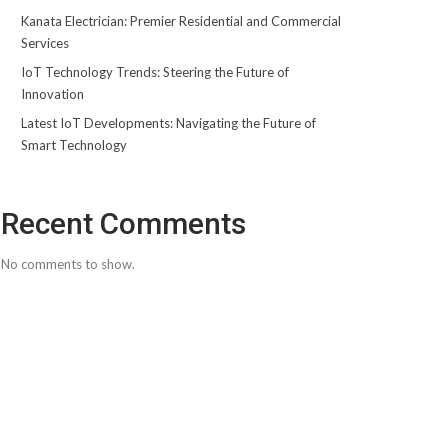
Kanata Electrician: Premier Residential and Commercial
Services
IoT Technology Trends: Steering the Future of
Innovation
Latest IoT Developments: Navigating the Future of
Smart Technology
Recent Comments
No comments to show.