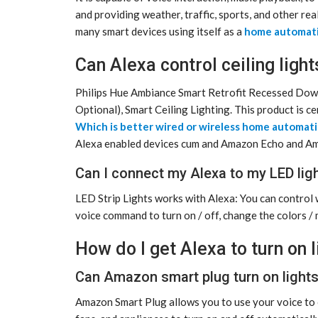
and providing weather, traffic, sports, and other rea
many smart devices using itself as a
home automat
Can Alexa control ceiling light
Philips Hue Ambiance Smart Retrofit Recessed Down
Optional), Smart Ceiling Lighting. This product is c
Which is better wired or wireless home automat
Alexa enabled devices cum and Amazon Echo and A
Can I connect my Alexa to my LED lig
LED Strip Lights works with Alexa: You can control 
voice command to turn on / off, change the colors / 
How do I get Alexa to turn on 
Can Amazon smart plug turn on light
Amazon Smart Plug allows you to use your voice to c