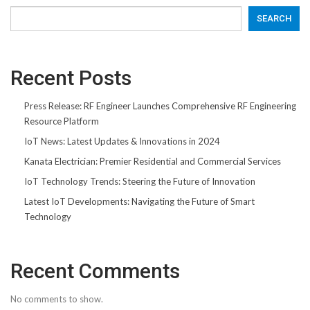
SEARCH
Recent Posts
Press Release: RF Engineer Launches Comprehensive RF Engineering
Resource Platform
IoT News: Latest Updates & Innovations in 2024
Kanata Electrician: Premier Residential and Commercial Services
IoT Technology Trends: Steering the Future of Innovation
Latest IoT Developments: Navigating the Future of Smart
Technology
Recent Comments
No comments to show.