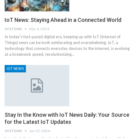
IoT News: Staying Ahead in a Connected World
SYSTEMS
Mar 4, 2024
In today's fast-paced digital era, keeping up with IoT (Internet of
Things) news can be both exhilarating and overwhelming. IoT, a
technology that connects everyday devices to the internet, is evolving
at a breakneck speed, revolutionizing
…
IOT NEWS
Stay In the Know with IoT News Daily: Your Source
for the Latest IoT Updates
SYSTEMS
Jan 15, 2024