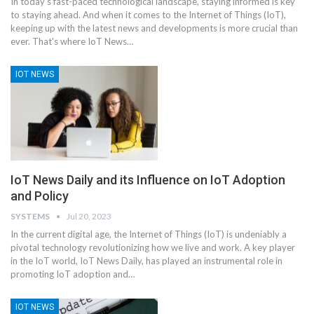
In today's fast-paced technological landscape, staying informed is key
to staying ahead. And when it comes to the Internet of Things (IoT),
keeping up with the latest news and developments is more crucial than
ever. That's where IoT News
…
IOT NEWS
IoT News Daily and its Influence on IoT Adoption
and Policy
SYSTEMS
Jul 20, 2023
In the current digital age, the Internet of Things (IoT) is undeniably a
pivotal technology revolutionizing how we live and work. A key player
in the IoT world, IoT News Daily, has played an instrumental role in
promoting IoT adoption and
…
IOT NEWS