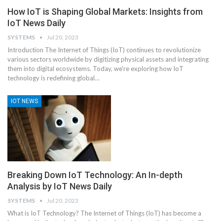
How IoT is Shaping Global Markets: Insights from
IoT News Daily
SYSTEMS
Jul 20, 2023
Introduction
The Internet of Things (IoT) continues to revolutionize
various sectors worldwide by digitizing physical assets and integrating
them into digital ecosystems. Today, we're exploring how IoT
technology is redefining global
…
IOT NEWS
Breaking Down IoT Technology: An In-depth
Analysis by IoT News Daily
SYSTEMS
Jul 20, 2023
What is IoT Technology?
The Internet of Things (IoT) has become a