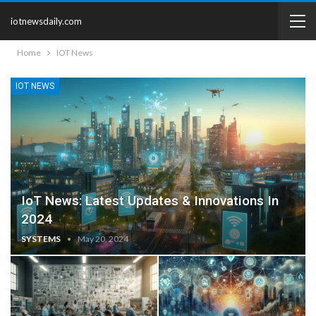
iotnewsdaily.com
Home
IOT News
IOT NEWS
IoT News: Latest Updates & Innovations In
2024
SYSTEMS
May 20, 2024