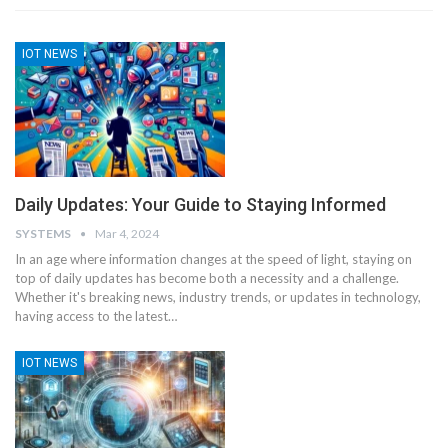
IOT NEWS
Daily Updates: Your Guide to Staying Informed
SYSTEMS
Mar 4, 2024
In an age where information changes at the speed of light, staying on
top of daily updates has become both a necessity and a challenge.
Whether it's breaking news, industry trends, or updates in technology,
having access to the latest
…
IOT NEWS