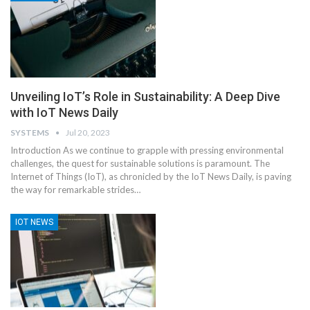
Unveiling IoT’s Role in Sustainability: A Deep Dive
with IoT News Daily
SYSTEMS
Jul 20, 2023
Introduction
As we continue to grapple with pressing environmental
challenges, the quest for sustainable solutions is paramount. The
Internet of Things (IoT), as chronicled by the IoT News Daily, is paving
the way for remarkable strides
…
IOT NEWS