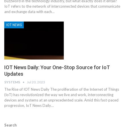
buzzword in the technology industry, but what exactly does it entail?
IoT refers to the network of interconnected devices that communicate
and exchange data with each
…
IOT NEWS
IOT News Daily: Your One-Stop Source for IoT
Updates
SYSTEMS
Jul 20, 2023
The Rise of IOT News Daily
The proliferation of the Internet of Things
(IoT) has revolutionized the way we live and work, interconnecting
devices and systems at an unprecedented scale. Amid this fast-paced
progression, IoT News Daily
…
Search