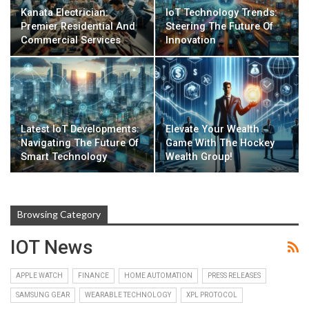
Kanata Electrician:
IoT Technology Trends:
Premier Residential And
Steering The Future Of
Commercial Services
Innovation
Latest IoT Developments:
Elevate Your Wealth
Navigating The Future Of
Game With The Hockey
Smart Technology
Wealth Group!
Browsing Category
IOT News
APPLE WATCH
FINANCE
HOME AUTOMATION
PRESS RELEASES
SAMSUNG GEAR
WEARABLE TECHNOLOGY
XPL PROTOCOL