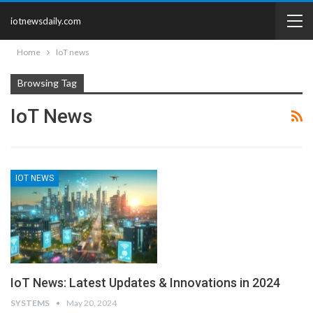
iotnewsdaily.com
Home
IoT news
Browsing Tag
IoT News
IOT NEWS
IoT News: Latest Updates & Innovations in 2024
SYSTEMS
May 20, 2024