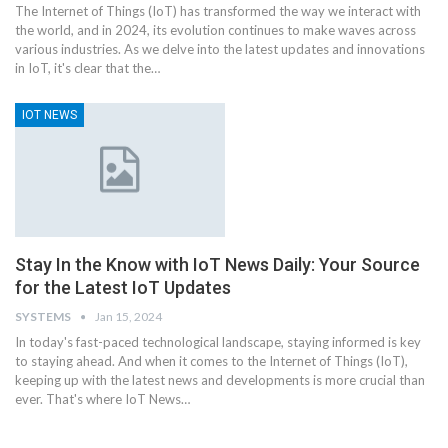
The Internet of Things (IoT) has transformed the way we interact with
the world, and in 2024, its evolution continues to make waves across
various industries. As we delve into the latest updates and innovations
in IoT, it's clear that the
…
IOT NEWS
Stay In the Know with IoT News Daily: Your Source
for the Latest IoT Updates
SYSTEMS
Jan 15, 2024
In today's fast-paced technological landscape, staying informed is key
to staying ahead. And when it comes to the Internet of Things (IoT),
keeping up with the latest news and developments is more crucial than
ever. That's where IoT News
…