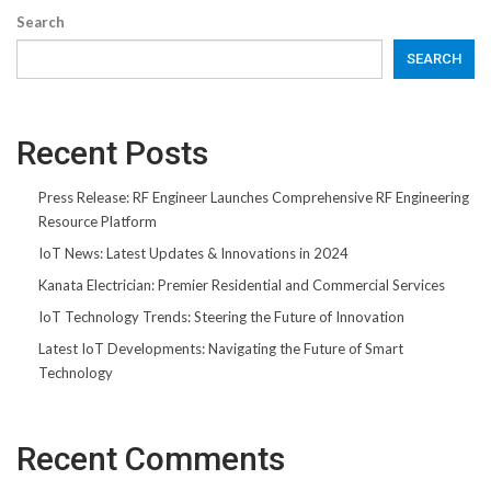
Search
SEARCH
Recent Posts
Press Release: RF Engineer Launches Comprehensive RF Engineering
Resource Platform
IoT News: Latest Updates & Innovations in 2024
Kanata Electrician: Premier Residential and Commercial Services
IoT Technology Trends: Steering the Future of Innovation
Latest IoT Developments: Navigating the Future of Smart
Technology
Recent Comments