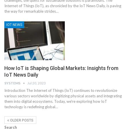
challenges, the quest for sustainable solutions is paramount. The
Internet of Things (IoT), as chronicled by the IoT News Daily, is paving
the way for remarkable strides
…
IOT NEWS
How IoT is Shaping Global Markets: Insights from
IoT News Daily
SYSTEMS
Jul 20, 2023
Introduction
The Internet of Things (IoT) continues to revolutionize
various sectors worldwide by digitizing physical assets and integrating
them into digital ecosystems. Today, we're exploring how IoT
technology is redefining global
…
OLDER POSTS
Search