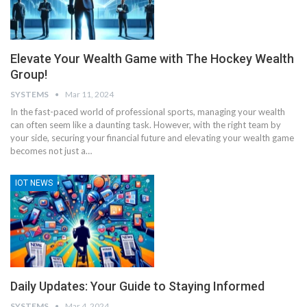
Elevate Your Wealth Game with The Hockey Wealth
Group!
SYSTEMS
Mar 11, 2024
In the fast-paced world of professional sports, managing your wealth
can often seem like a daunting task. However, with the right team by
your side, securing your financial future and elevating your wealth game
becomes not just a
…
IOT NEWS
Daily Updates: Your Guide to Staying Informed
SYSTEMS
Mar 4, 2024