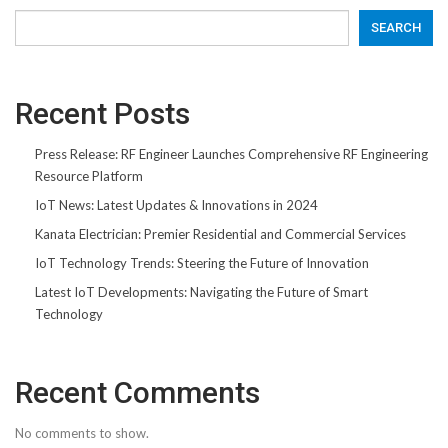
SEARCH
Recent Posts
Press Release: RF Engineer Launches Comprehensive RF Engineering
Resource Platform
IoT News: Latest Updates & Innovations in 2024
Kanata Electrician: Premier Residential and Commercial Services
IoT Technology Trends: Steering the Future of Innovation
Latest IoT Developments: Navigating the Future of Smart
Technology
Recent Comments
No comments to show.