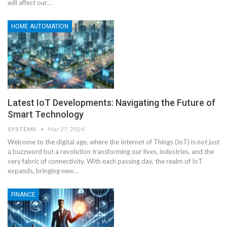
will affect our
…
HOME AUTOMATION
Latest IoT Developments: Navigating the Future of
Smart Technology
SYSTEMS
Mar 27, 2024
Welcome to the digital age, where the Internet of Things (IoT) is not just
a buzzword but a revolution transforming our lives, industries, and the
very fabric of connectivity. With each passing day, the realm of IoT
expands, bringing new
…
FINANCE