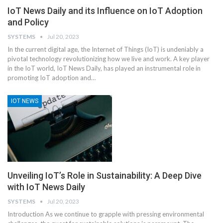
IoT News Daily and its Influence on IoT Adoption
and Policy
SYSTEMS
Jul 20, 2023
In the current digital age, the Internet of Things (IoT) is undeniably a
pivotal technology revolutionizing how we live and work. A key player
in the IoT world, IoT News Daily, has played an instrumental role in
promoting IoT adoption and
…
IOT NEWS
Unveiling IoT’s Role in Sustainability: A Deep Dive
with IoT News Daily
SYSTEMS
Jul 20, 2023
Introduction
As we continue to grapple with pressing environmental