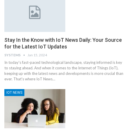
Stay In the Know with IoT News Daily: Your Source
for the Latest IoT Updates
SYSTEMS
Jan 15, 2024
In today's fast-paced technological landscape, staying informed is key
to staying ahead. And when it comes to the Internet of Things (IoT),
keeping up with the latest news and developments is more crucial than
ever. That's where IoT News
…
IOT NEWS