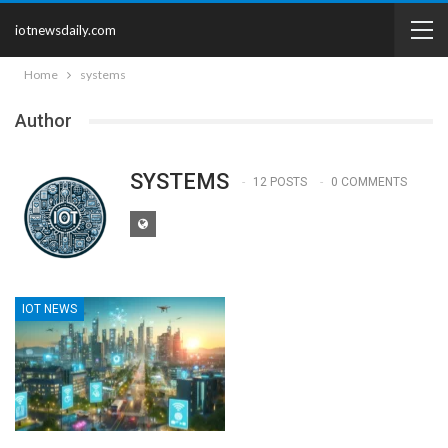
iotnewsdaily.com
Home
systems
Author
SYSTEMS
12 POSTS
0 COMMENTS
IOT NEWS