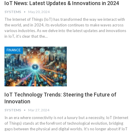
IoT News: Latest Updates & Innovations in 2024
SYSTEMS
May 20, 2024
The Internet of Things (IoT) has transformed the way we interact with
the world, and in 2024, its evolution continues to make waves across
various industries. As we delve into the latest updates and innovations
in IoT, it's clear that the
…
FINANCE
IoT Technology Trends: Steering the Future of
Innovation
SYSTEMS
Mar 27, 2024
In an era where connectivity is not a luxury but a necessity, IoT (Internet
of Things) stands at the forefront of technological evolution, bridging
gaps between the physical and digital worlds. It's no longer about if IoT