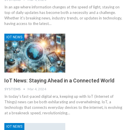
In an age where information changes at the speed of light, staying on
top of daily updates has become both a necessity and a challenge.
Whether it's breaking news, industry trends, or updates in technology,
having access to the latest
…
IOT NEWS
IoT News: Staying Ahead in a Connected World
SYSTEMS
Mar 4, 2024
In today's fast-paced digital era, keeping up with IoT (Internet of
Things) news can be both exhilarating and overwhelming. IoT, a
technology that connects everyday devices to the internet, is evolving
at a breakneck speed, revolutionizing
…
IOT NEWS