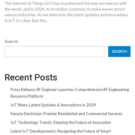
The Internet of Things (IoT) has transformed the way we interact with
the world, and in 2024, its evolution continues to make waves across
various industries. As we delve into the latest updates and innovations
in IoT, it's clear that the
…
Search
SEARCH
Recent Posts
Press Release: RF Engineer Launches Comprehensive RF Engineering
Resource Platform
IoT News: Latest Updates & Innovations in 2024
Kanata Electrician: Premier Residential and Commercial Services
IoT Technology Trends: Steering the Future of Innovation
Latest IoT Developments: Navigating the Future of Smart