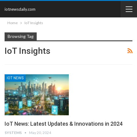
iotnewsdaily.com
Home
IoT Insights
Browsing Tag
IoT Insights
IOT NEWS
IoT News: Latest Updates & Innovations in 2024
SYSTEMS
May 20, 2024