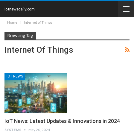
iotnewsdaily.com
Home
Internet of Things
Browsing Tag
Internet Of Things
IOT NEWS
IoT News: Latest Updates & Innovations in 2024
SYSTEMS
May 20, 2024