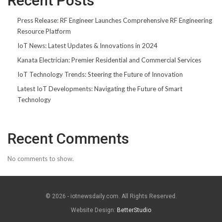
Recent Posts
Press Release: RF Engineer Launches Comprehensive RF Engineering
Resource Platform
IoT News: Latest Updates & Innovations in 2024
Kanata Electrician: Premier Residential and Commercial Services
IoT Technology Trends: Steering the Future of Innovation
Latest IoT Developments: Navigating the Future of Smart
Technology
Recent Comments
No comments to show.
© 2026 - iotnewsdaily.com. All Rights Reserved.
Website Design:
BetterStudio