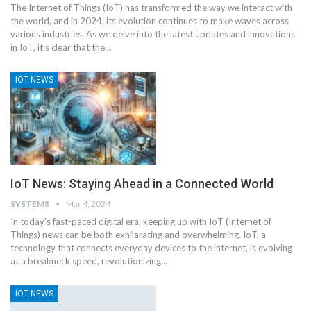
The Internet of Things (IoT) has transformed the way we interact with
the world, and in 2024, its evolution continues to make waves across
various industries. As we delve into the latest updates and innovations
in IoT, it's clear that the
…
IOT NEWS
IoT News: Staying Ahead in a Connected World
SYSTEMS
Mar 4, 2024
In today's fast-paced digital era, keeping up with IoT (Internet of
Things) news can be both exhilarating and overwhelming. IoT, a
technology that connects everyday devices to the internet, is evolving
at a breakneck speed, revolutionizing
…
IOT NEWS