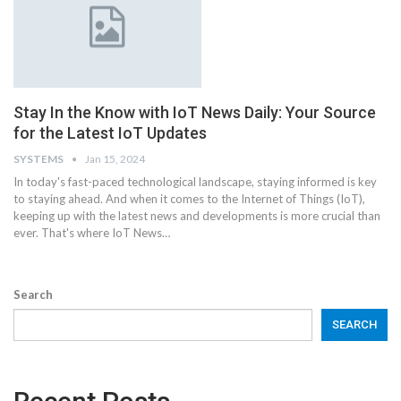
Stay In the Know with IoT News Daily: Your Source
for the Latest IoT Updates
SYSTEMS
Jan 15, 2024
In today's fast-paced technological landscape, staying informed is key
to staying ahead. And when it comes to the Internet of Things (IoT),
keeping up with the latest news and developments is more crucial than
ever. That's where IoT News
…
Search
SEARCH