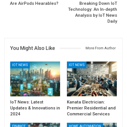
Are AirPods Hearables?
Breaking Down IoT
Technology: An In-depth
Analysis by IoT News
Daily
You Might Also Like
More From Author
IOT NEWS
IOT NEWS
IoT News: Latest
Kanata Electrician:
Updates & Innovations in
Premier Residential and
2024
Commercial Services
FINANCE
HOME AUTOMATION