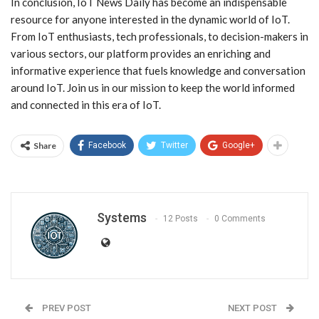
In conclusion, IoT News Daily has become an indispensable
resource for anyone interested in the dynamic world of IoT.
From IoT enthusiasts, tech professionals, to decision-makers in
various sectors, our platform provides an enriching and
informative experience that fuels knowledge and conversation
around IoT. Join us in our mission to keep the world informed
and connected in this era of IoT.
Share
Facebook
Twitter
Google+
Systems
12 Posts
0 Comments
PREV POST
NEXT POST