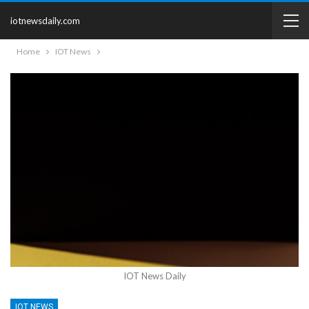
iotnewsdaily.com
Home
IOT News
IOT News Daily
IOT NEWS