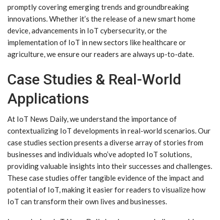
promptly covering emerging trends and groundbreaking
innovations. Whether it’s the release of a new smart home
device, advancements in IoT cybersecurity, or the
implementation of IoT in new sectors like healthcare or
agriculture, we ensure our readers are always up-to-date.
Case Studies & Real-World
Applications
At IoT News Daily, we understand the importance of
contextualizing IoT developments in real-world scenarios. Our
case studies section presents a diverse array of stories from
businesses and individuals who’ve adopted IoT solutions,
providing valuable insights into their successes and challenges.
These case studies offer tangible evidence of the impact and
potential of IoT, making it easier for readers to visualize how
IoT can transform their own lives and businesses.