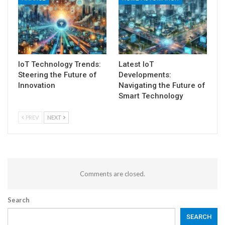
IoT Technology Trends:
Latest IoT
Steering the Future of
Developments:
Innovation
Navigating the Future of
Smart Technology
PREV
NEXT
Comments are closed.
Search
SEARCH