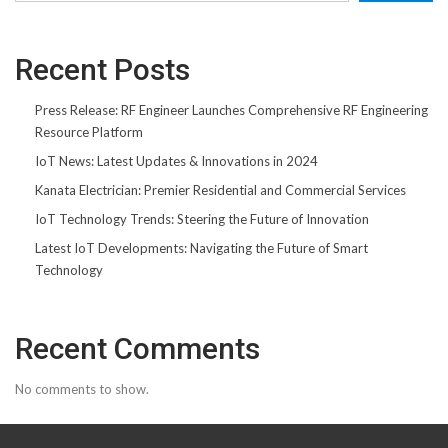
Recent Posts
Press Release: RF Engineer Launches Comprehensive RF Engineering
Resource Platform
IoT News: Latest Updates & Innovations in 2024
Kanata Electrician: Premier Residential and Commercial Services
IoT Technology Trends: Steering the Future of Innovation
Latest IoT Developments: Navigating the Future of Smart
Technology
Recent Comments
No comments to show.