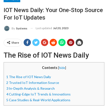
IOT News Daily: Your One-Stop Source
For IoT Updates
Last updated
Jul 20, 2023
By
Systems
Share
The Rise of IOT News Daily
Contents
[
hide
]
1
The Rise of IOT News Daily
2
Trusted IoT Information Source
3
In-Depth Analysis & Research
4
Cutting-Edge IoT Trends & Innovations
5
Case Studies & Real-World Applications