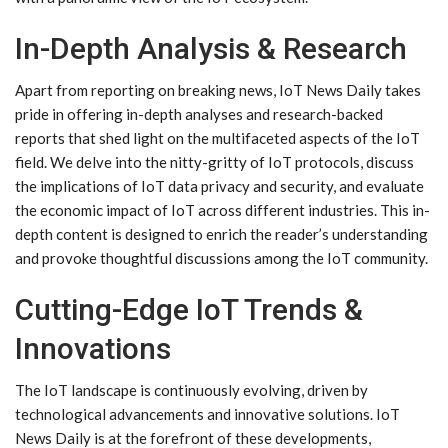
In-Depth Analysis & Research
Apart from reporting on breaking news, IoT News Daily takes
pride in offering in-depth analyses and research-backed
reports that shed light on the multifaceted aspects of the IoT
field. We delve into the nitty-gritty of IoT protocols, discuss
the implications of IoT data privacy and security, and evaluate
the economic impact of IoT across different industries. This in-
depth content is designed to enrich the reader’s understanding
and provoke thoughtful discussions among the IoT community.
Cutting-Edge IoT Trends &
Innovations
The IoT landscape is continuously evolving, driven by
technological advancements and innovative solutions. IoT
News Daily is at the forefront of these developments,