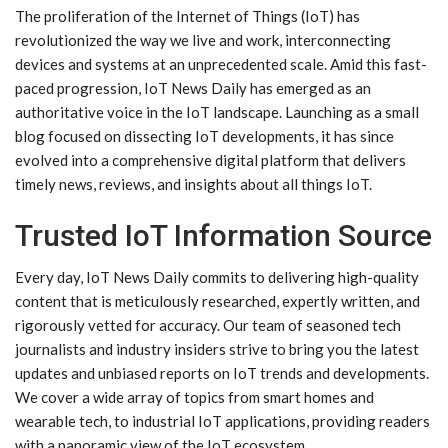
The proliferation of the Internet of Things (IoT) has
revolutionized the way we live and work, interconnecting
devices and systems at an unprecedented scale. Amid this fast-
paced progression, IoT News Daily has emerged as an
authoritative voice in the IoT landscape. Launching as a small
blog focused on dissecting IoT developments, it has since
evolved into a comprehensive digital platform that delivers
timely news, reviews, and insights about all things IoT.
Trusted IoT Information Source
Every day, IoT News Daily commits to delivering high-quality
content that is meticulously researched, expertly written, and
rigorously vetted for accuracy. Our team of seasoned tech
journalists and industry insiders strive to bring you the latest
updates and unbiased reports on IoT trends and developments.
We cover a wide array of topics from smart homes and
wearable tech, to industrial IoT applications, providing readers
with a panoramic view of the IoT ecosystem.