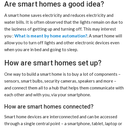
Are smart homes a good idea?
A smart home saves electricity and reduces electricity and
water bills. It is often observed that the lights remain on due to
the laziness of getting up and turning off. This may interest
you :
What is meant by home automation?
. A smart home will
allow you to turn off lights and other electronic devices even
when you are in bed and going to sleep.
How are smart homes set up?
One way to build a smart home is to buy a lot of components –
sensors, smart bulbs, security cameras, speakers and more –
and connect them all to a hub that helps them communicate with
each other and with you, via your smartphone.
How are smart homes connected?
Smart home devices are interconnected and can be accessed
through a single central point – a smartphone, tablet, laptop or