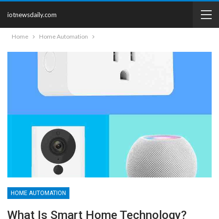
iotnewsdaily.com
Home
Home Automation
HOME AUTOMATION
What Is Smart Home Technology?