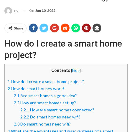
On
Jun 10, 2022
By
Share
How do I create a smart home
project?
Contents
[
hide
]
1
How do I create a smart home project?
2
How do smart houses work?
2.1
Are smart homes a good idea?
2.2
How are smart homes set up?
2.2.1
How are smart homes connected?
2.2.2
Do smart homes need wifi?
2.3
Do smart homes need wifi?
3
What are the advantages and disadvantages of a smart