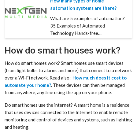
How many types of home
automation systems are there?
What are 5 examples of automation?
35 Examples of Automated
Technology Hands-free…
How do smart houses work?
How do smart homes work? Smart homes use smart devices
(from light bulbs to alarms and more) that connect to a network
over a Wi-Fi network. Read also :
How much does it cost to
automate your home?
. These devices can then be managed
from anywhere, anytime using the app on your phone.
Do smart homes use the internet? A smart home is a residence
that uses devices connected to the Internet to enable remote
monitoring and control of devices and systems, such as lighting
and heating.