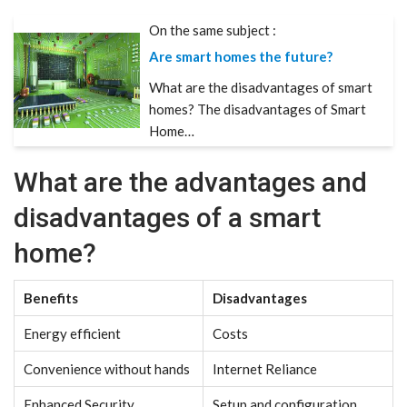
On the same subject :
Are smart homes the future?
What are the disadvantages of smart
homes? The disadvantages of Smart
Home…
What are the advantages and
disadvantages of a smart
home?
Benefits
Disadvantages
Energy efficient
Costs
Convenience without hands
Internet Reliance
Enhanced Security
Setup and configuration