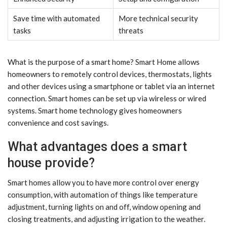
Save time with automated
More technical security
tasks
threats
What is the purpose of a smart home? Smart Home allows
homeowners to remotely control devices, thermostats, lights
and other devices using a smartphone or tablet via an internet
connection. Smart homes can be set up via wireless or wired
systems. Smart home technology gives homeowners
convenience and cost savings.
What advantages does a smart
house provide?
Smart homes allow you to have more control over energy
consumption, with automation of things like temperature
adjustment, turning lights on and off, window opening and
closing treatments, and adjusting irrigation to the weather.