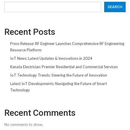
SEARCH
Recent Posts
Press Release: RF Engineer Launches Comprehensive RF Engineering
Resource Platform
IoT News: Latest Updates & Innovations in 2024
Kanata Electrician: Premier Residential and Commercial Services
IoT Technology Trends: Steering the Future of Innovation
Latest IoT Developments: Navigating the Future of Smart
Technology
Recent Comments
No comments to show.