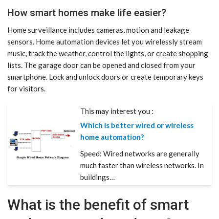
How smart homes make life easier?
Home surveillance includes cameras, motion and leakage
sensors. Home automation devices let you wirelessly stream
music, track the weather, control the lights, or create shopping
lists. The garage door can be opened and closed from your
smartphone. Lock and unlock doors or create temporary keys
for visitors.
This may interest you :
Which is better wired or wireless
home automation?
Speed: Wired networks are generally
much faster than wireless networks. In
buildings…
What is the benefit of smart