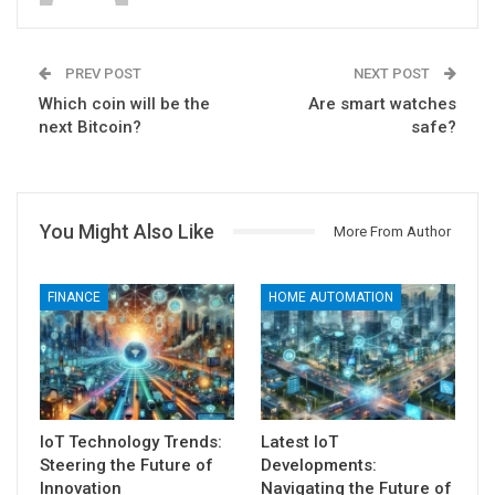
PREV POST
NEXT POST
Which coin will be the
Are smart watches
next Bitcoin?
safe?
You Might Also Like
More From Author
FINANCE
HOME AUTOMATION
IoT Technology Trends:
Latest IoT
Steering the Future of
Developments:
Innovation
Navigating the Future of