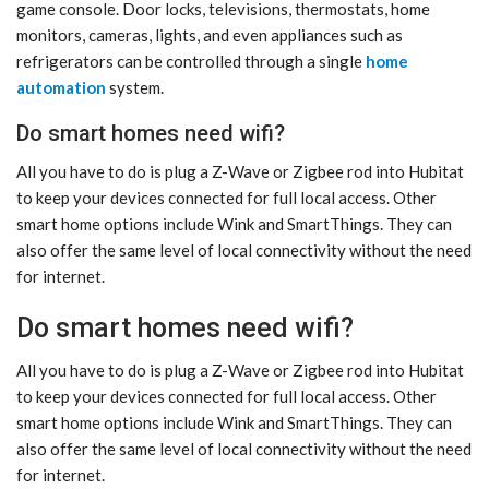
game console. Door locks, televisions, thermostats, home
monitors, cameras, lights, and even appliances such as
refrigerators can be controlled through a single
home
automation
system.
Do smart homes need wifi?
All you have to do is plug a Z-Wave or Zigbee rod into Hubitat
to keep your devices connected for full local access. Other
smart home options include Wink and SmartThings. They can
also offer the same level of local connectivity without the need
for internet.
Do smart homes need wifi?
All you have to do is plug a Z-Wave or Zigbee rod into Hubitat
to keep your devices connected for full local access. Other
smart home options include Wink and SmartThings. They can
also offer the same level of local connectivity without the need
for internet.