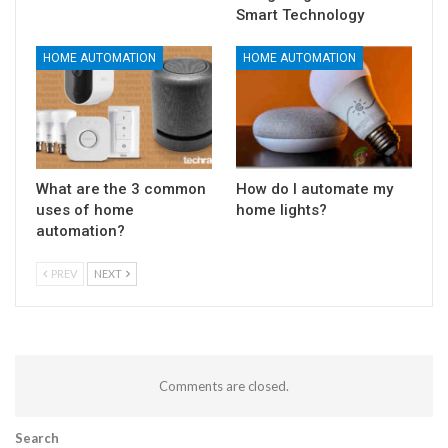
Smart Technology
HOME AUTOMATION
HOME AUTOMATION
What are the 3 common
How do I automate my
uses of home
home lights?
automation?
PREV
NEXT
Comments are closed.
Search