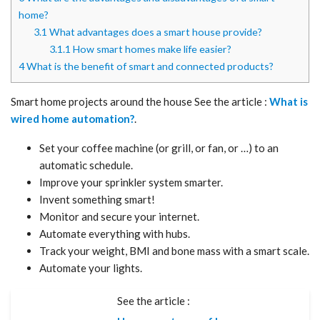
home?
3.1
What advantages does a smart house provide?
3.1.1
How smart homes make life easier?
4
What is the benefit of smart and connected products?
Smart home projects around the house See the article :
What is
wired home automation?
.
Set your coffee machine (or grill, or fan, or …) to an
automatic schedule.
Improve your sprinkler system smarter.
Invent something smart!
Monitor and secure your internet.
Automate everything with hubs.
Track your weight, BMI and bone mass with a smart scale.
Automate your lights.
See the article :