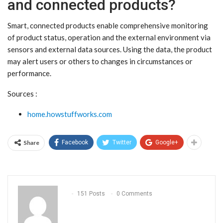
and connected products?
Smart, connected products enable comprehensive monitoring
of product status, operation and the external environment via
sensors and external data sources. Using the data, the product
may alert users or others to changes in circumstances or
performance.
Sources :
home.howstuffworks.com
Share
Facebook
Twitter
Google+
151 Posts
0 Comments